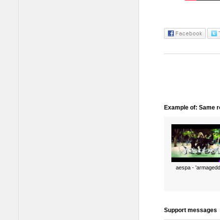
Example of: Same ro
aespa - 'armagedd