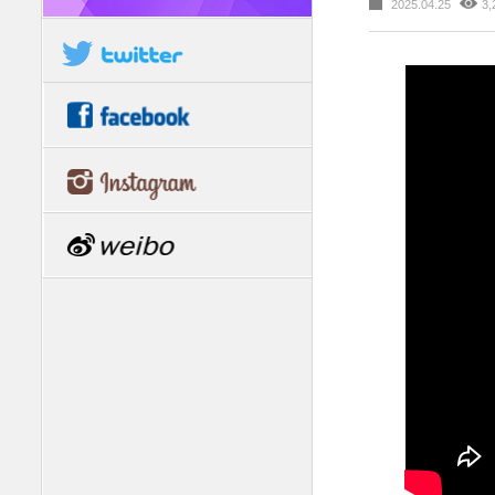
2025.04.25
3,