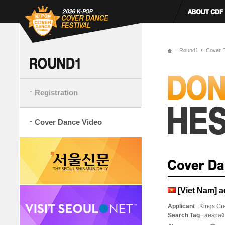
Round1
Cover 
Registration
Cover Dance Video
[Viet Nam] 
Applicant
: Kings Cr
Search Tag
: aesp