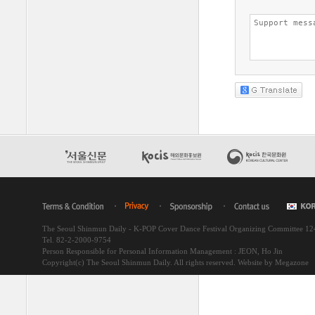
The Seoul Shinmun Daily - K-POP Cover Dance Festival Organizing Committee 1
Tel. 82-2-2000-9754
Person Responsible for Personal Information Management : JEON, Ho Jin
Copyright(c) The Seoul Shinmun Daily. All rights reserved.
Website by Megazone