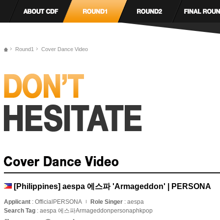
Round1
Cover Dance Video
[Philippines] aespa 에스파 'Armageddon' | PERSONA
Applicant
: OfficialPERSONA
Role Singer
: aespa
Search Tag
: aespa 에스파Armageddonpersonaphkpop