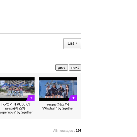
List
prev
next
[KPOP IN PUBLIC]
aespa (에스파)
aespa(에스파)
'Whiplash' by 2gether
'Supernova' by 2gether