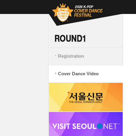
Registration
Cover Dance Video