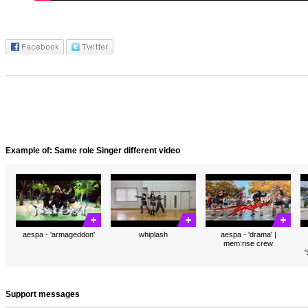
Example of: Same role Singer different video
aespa - 'armageddon'
whiplash
aespa - 'drama' |
mem:rise crew