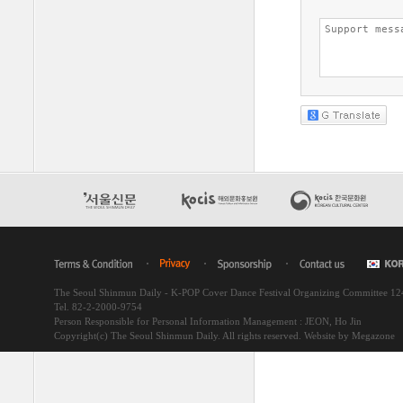
The Seoul Shinmun Daily - K-POP Cover Dance Festival Organizing Committee 1
Tel. 82-2-2000-9754
Person Responsible for Personal Information Management : JEON, Ho Jin
Copyright(c) The Seoul Shinmun Daily. All rights reserved.
Website by Megazone