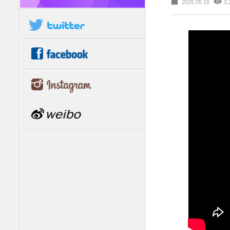
2025.05.18
3,