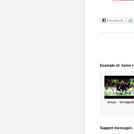
Example of: Same ro
aespa - 'armagedd