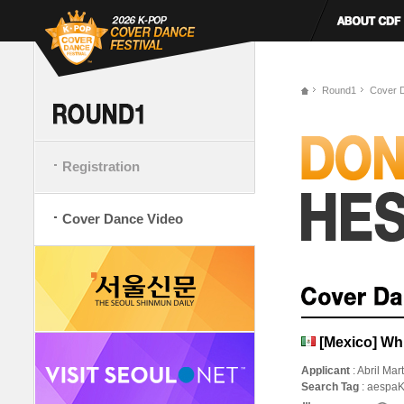
Round1
Cover 
Registration
Cover Dance Video
[Mexico] Wh
Applicant
: Abril Mar
Search Tag
: aespa