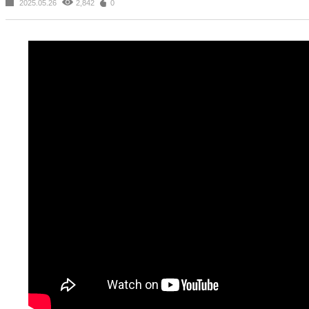
2025.05.26
2,842
0