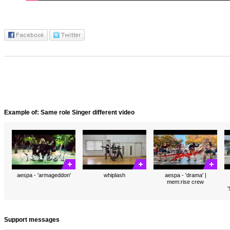
Example of: Same role Singer different video
aespa - 'armageddon'
whiplash
aespa - 'drama' |
mem:rise crew