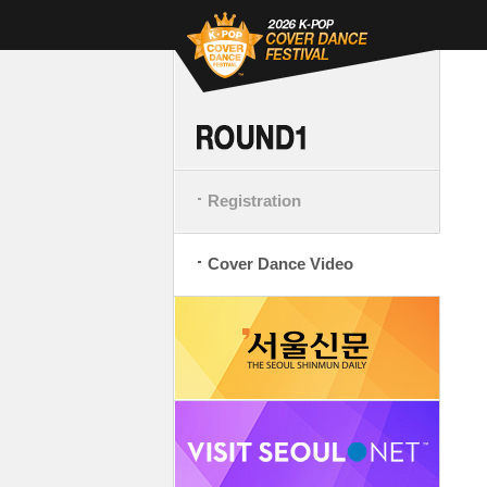
Registration
Cover Dance Video