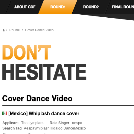
Round1
Cover Dance Video
[Mexico] Whiplash dance cover
Applicant
: Theolympians
Role Singer
: aespa
Search Tag
: AespaWhiplashHidalgo DanceMexico