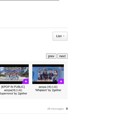
List
prev
next
[KPOP IN PUBLIC]
aespa (에스파)
aespa(에스파)
'Whiplash' by 2gether
'Supernova' by 2gether