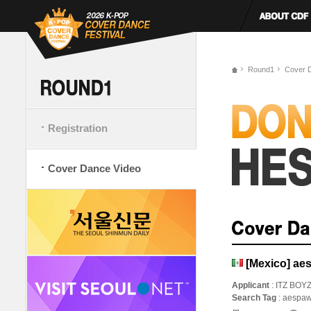
Round1
Cover 
Registration
Cover Dance Video
[Mexico] ae
Applicant
: ITZ BOY
Search Tag
: aespaw