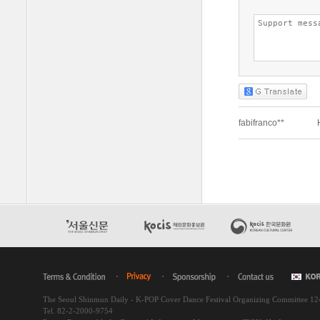
The Seoul Shinmun Daily - K-POP Cover Dance Festival Organizing Committee 1
Tel. 82-2-2000-9754