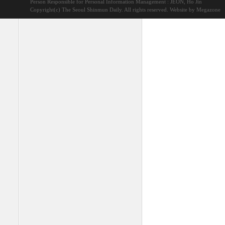
Person Responsible for Personal Information Management : JEON, Ho Jin
Copyright(c) The Seoul Shinmun Daily. All rights reserved.
Website by Megazone