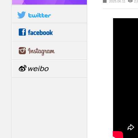
2025.06.11
2,