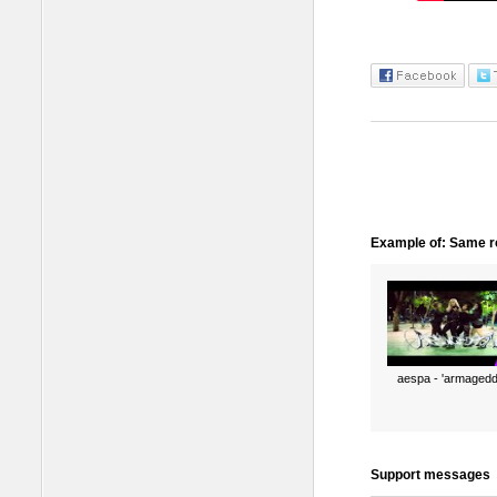
Example of: Same ro
aespa - 'armagedd