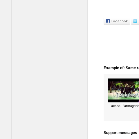
Example of: Same ro
aespa - 'armagedd