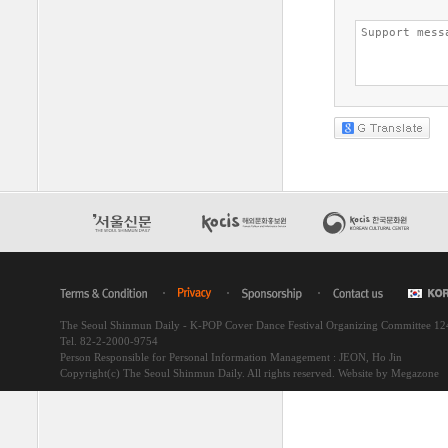
The Seoul Shinmun Daily - K-POP Cover Dance Festival Organizing Committee 1
Tel. 82-2-2000-9754
Person Responsible for Personal Information Management : JEON, Ho Jin
Copyright(c) The Seoul Shinmun Daily. All rights reserved.
Website by Megazone