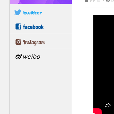
2026.06.07
67