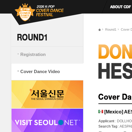
Round1
Cover 
Registration
Cover Dance Video
[Mexico] A
Applicant
: DOLLH
Search Tag
: AESP