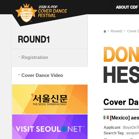
Round1
Cover 
Registration
Cover Dance Video
[Mexico] ae
Applicant
: BoysOnT
Search Tag
: aespa