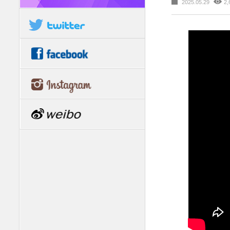
2025.05.29
2,