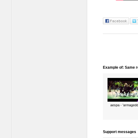
Example of: Same ro
aespa - 'armagedd