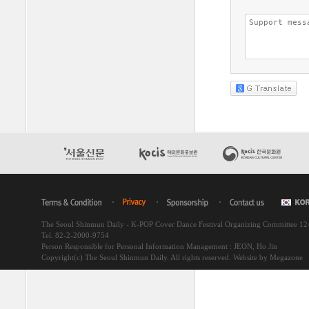
The Seoul Shinmun Daily - K-POP Cover Dance Festival Organizing Committee 1
Tel. 82-2-2000-9754
Person Responsible for Personal Information Management : JEON, Ho Jin
Copyright(c) The Seoul Shinmun Daily. All rights reserved.
Website by Megazone