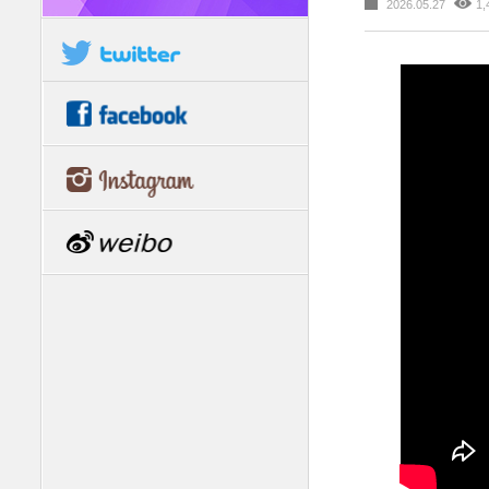
2026.05.27
1,