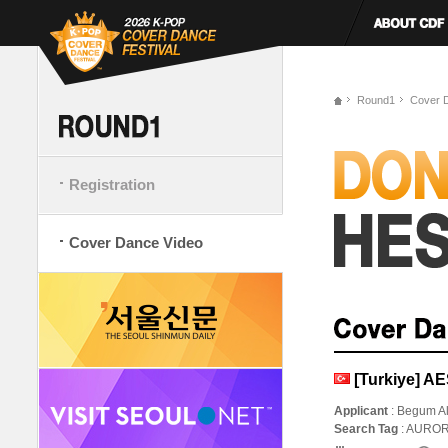
Round1
Cover 
Registration
Cover Dance Video
[Turkiye] 
Applicant
: Begum A
Search Tag
: AURO