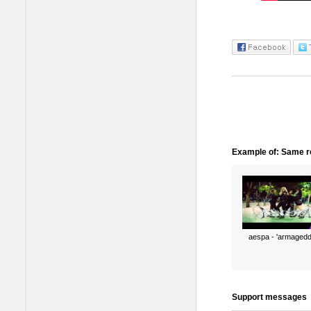
Example of: Same ro
aespa - 'armagedd