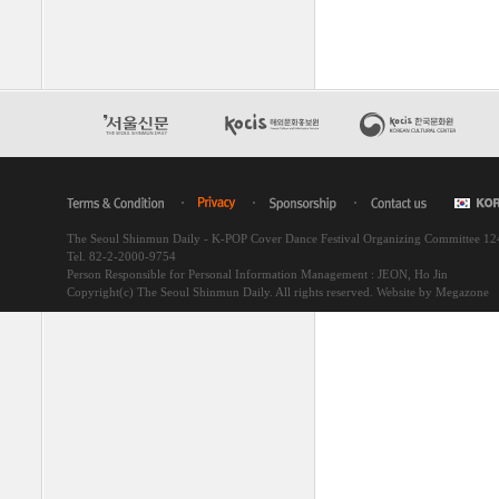
The Seoul Shinmun Daily - K-POP Cover Dance Festival Organizing Committee 1
Tel. 82-2-2000-9754
Person Responsible for Personal Information Management : JEON, Ho Jin
Copyright(c) The Seoul Shinmun Daily. All rights reserved.
Website by Megazone