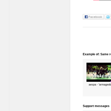
Example of: Same ro
aespa - 'armagedd