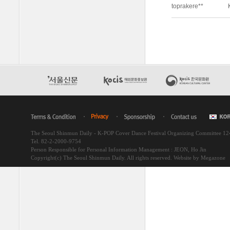
The Seoul Shinmun Daily - K-POP Cover Dance Festival Organizing Committee 1
Tel. 82-2-2000-9754
Person Responsible for Personal Information Management : JEON, Ho Jin
Copyright(c) The Seoul Shinmun Daily. All rights reserved.
Website by Megazone