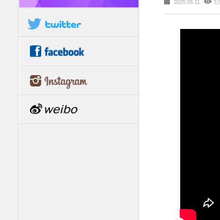
2025.05.11
3,