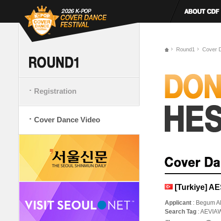
Round1
Cover 
Registration
Cover Dance Video
[Turkiye] 
Applicant
: Begum A
Search Tag
: AEVI