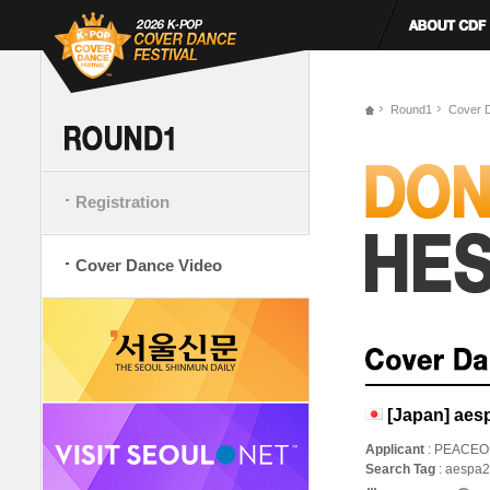
Round1
Cover 
Registration
Cover Dance Video
[Japan] aesp
Applicant
: PEACEO
Search Tag
: aespa