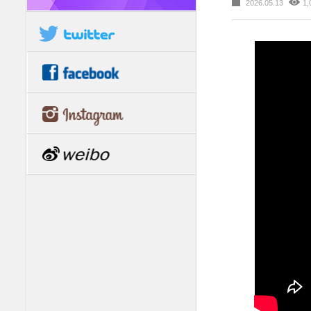
2026.05.13
1,