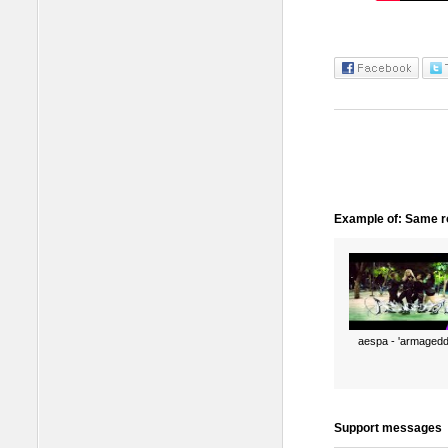
Example of: Same ro
aespa - 'armagedd