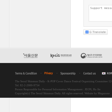
The Seoul Shinmun Daily - K-POP Cover Dance Festival Organizing Committee 1
Tel. 82-2-2000-9754
Person Responsible for Personal Information Management : JEON, Ho Jin
Copyright(c) The Seoul Shinmun Daily. All rights reserved.
Website by Megazone