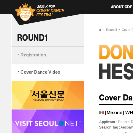
Round1
Cover 
Registration
Cover Dance Video
[Mexico] WH
Applicant
: Double T
Search Tag
: Aespa