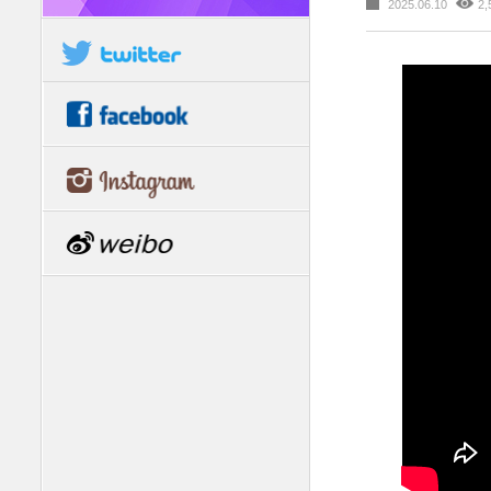
2025.06.10
2,