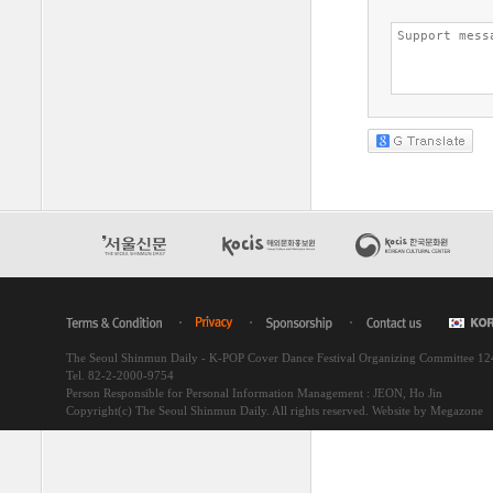
The Seoul Shinmun Daily - K-POP Cover Dance Festival Organizing Committee 1
Tel. 82-2-2000-9754
Person Responsible for Personal Information Management : JEON, Ho Jin
Copyright(c) The Seoul Shinmun Daily. All rights reserved.
Website by Megazone