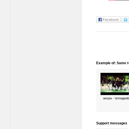
Example of: Same ro
aespa - 'armagedd