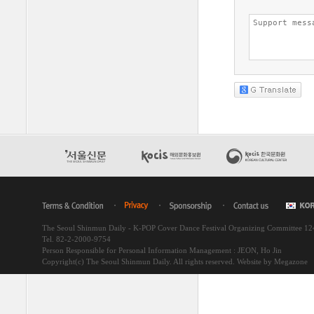
The Seoul Shinmun Daily - K-POP Cover Dance Festival Organizing Committee 1
Tel. 82-2-2000-9754
Person Responsible for Personal Information Management : JEON, Ho Jin
Copyright(c) The Seoul Shinmun Daily. All rights reserved.
Website by Megazone