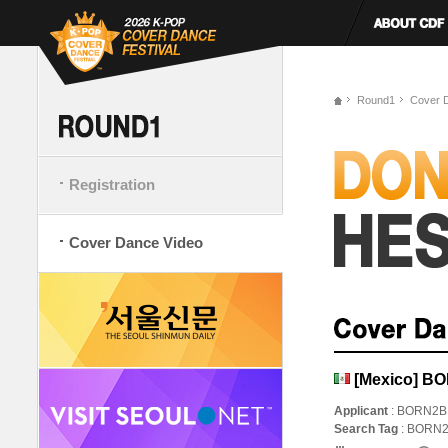
Round1
Cover 
Registration
Cover Dance Video
[Mexico] B
Applicant
: BORN2B
Search Tag
: BORN