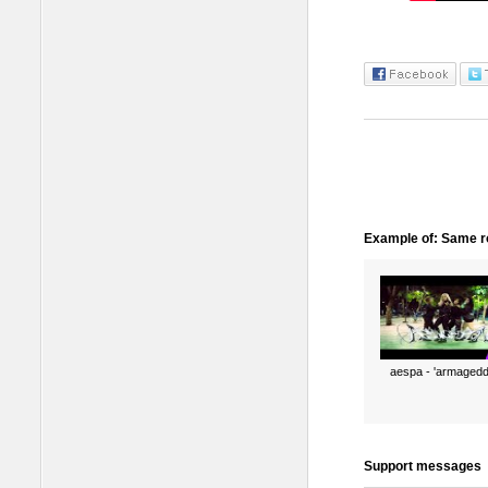
Example of: Same ro
aespa - 'armagedd