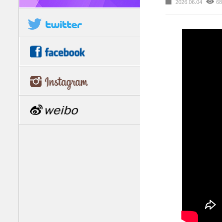
2026.06.04
68