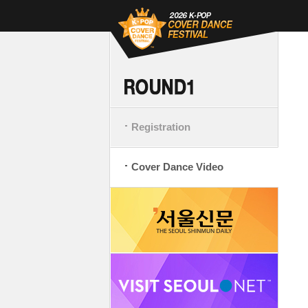
Registration
Cover Dance Video