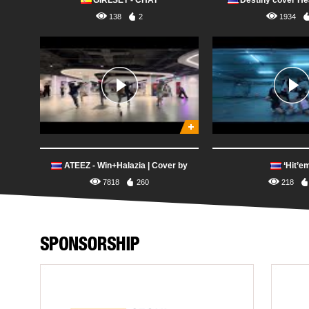
GIRLSET - CHAT
Destiny cover He
138
2
1934
ATEEZ - Win+Halazia | Cover by
‘Hit’e
Saranghae Thailand
7818
260
218