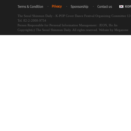
The Seoul Shinmun Daily - K-POP Cover Dance Festival Organizing Committee 1
Tel. 82-2-2000-9754
Person Responsible for Personal Information Management : JEON, Ho Jin
Copyright(c) The Seoul Shinmun Daily. All rights reserved.
Website by Megazone