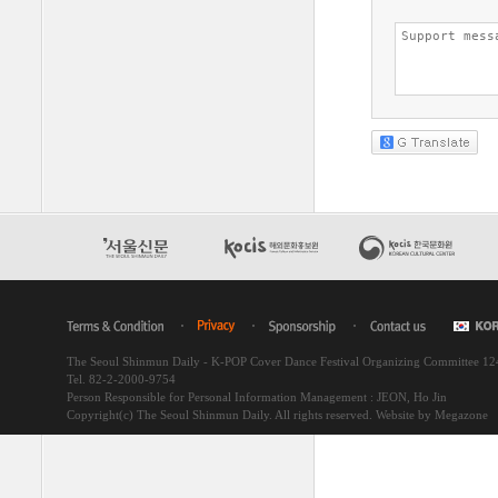
The Seoul Shinmun Daily - K-POP Cover Dance Festival Organizing Committee 1
Tel. 82-2-2000-9754
Person Responsible for Personal Information Management : JEON, Ho Jin
Copyright(c) The Seoul Shinmun Daily. All rights reserved.
Website by Megazone