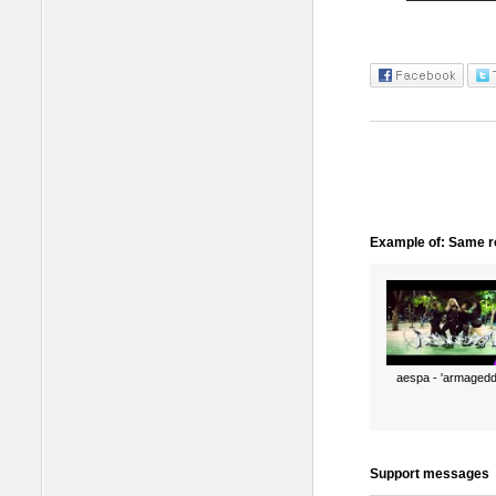
Example of: Same ro
aespa - 'armagedd