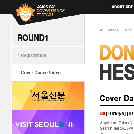
Round1
Cover 
Registration
Cover Dance Video
[Turkiye] 
Applicant
: Fatma Nu
Search Tag
: AESPA