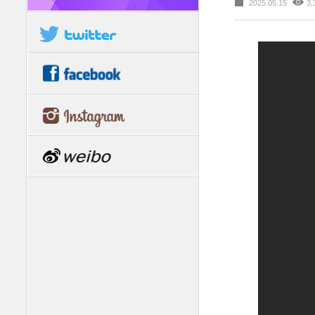
2025.05.15
3,