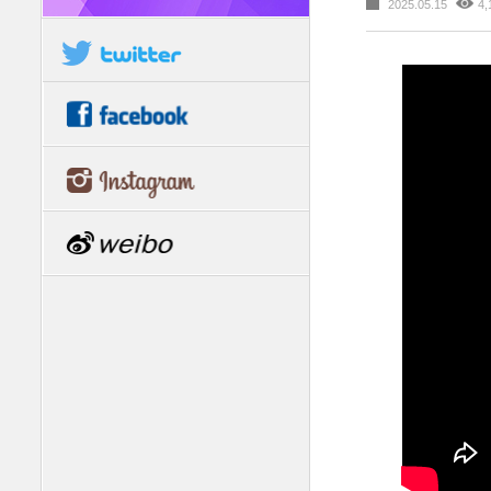
2025.05.15
4,