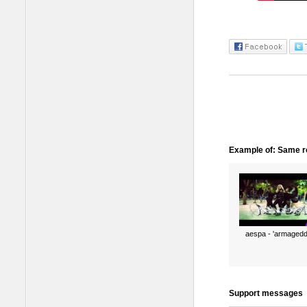
Example of: Same ro
aespa - 'armagedd