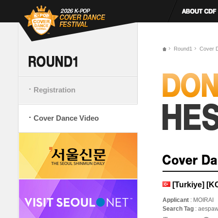
Round1
Cover 
Registration
Cover Dance Video
[Turkiye] [
Applicant
: MOIRAI
Search Tag
: aespaw