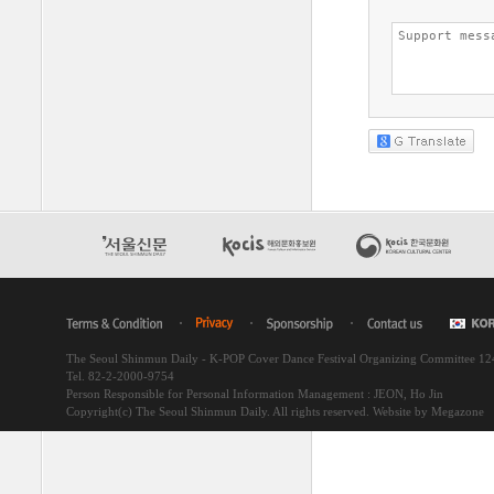
The Seoul Shinmun Daily - K-POP Cover Dance Festival Organizing Committee 1
Tel. 82-2-2000-9754
Person Responsible for Personal Information Management : JEON, Ho Jin
Copyright(c) The Seoul Shinmun Daily. All rights reserved.
Website by Megazone