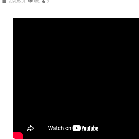
2026.05.31
601
3