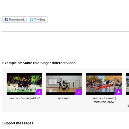
Example of: Same role Singer different video
aespa - 'armageddon'
whiplash
aespa - 'drama' |
mem:rise crew