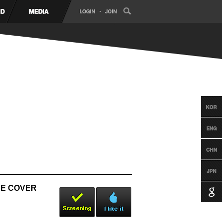
NCE COVER