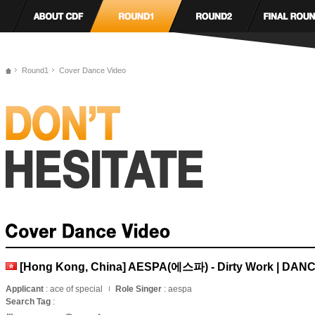
Round1
Cover Dance Video
[Hong Kong, China] AESPA(에스파) - Dirty Work | DA
Applicant
: ace of special
Role Singer
: aespa
Search Tag
: