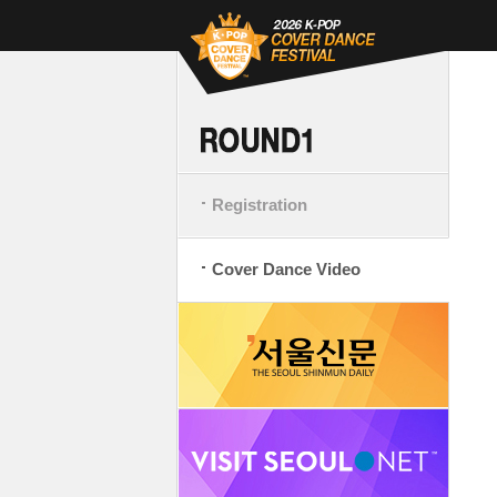
Registration
Cover Dance Video