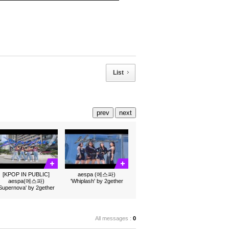
List
prev
next
[KPOP IN PUBLIC]
aespa (에스파)
aespa(에스파)
'Whiplash' by 2gether
'Supernova' by 2gether