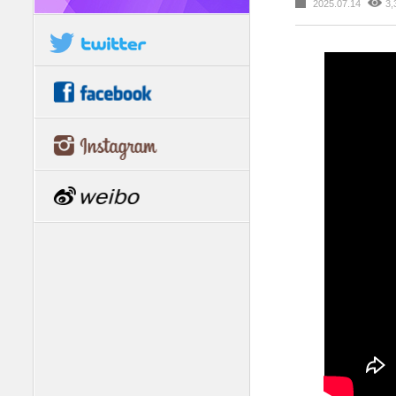
2025.07.14
3,