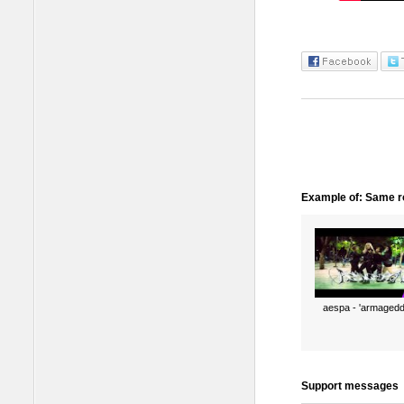
Example of: Same ro
aespa - 'armagedd