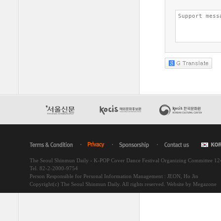
The Seoul Shinmun Daily - K-POP Cover Dance Festival Organizing Committee 1
Tel. 82-2-2000-9754
Person Responsible for Personal Information Management : JEON, Ho Jin
Copyright(c) The Seoul Shinmun Daily. All rights reserved.
Website by Megazone