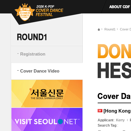
Round1
Cover 
Registration
Cover Dance Video
[Hong Kong,
Applicant
: Kerry
Search Tag
: