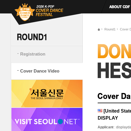
Round1
Cover 
Registration
Cover Dance Video
[United St
DISPLAY
Applicant
: display