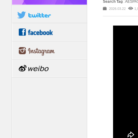
Search Tag
: AESPA
2026.03.22
1,