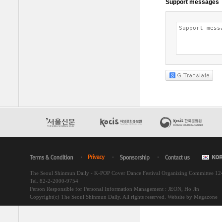
The Seoul Shinmun Daily - K-POP Cover Dance Festival Organizing Committee 1
Tel. 82-2-2000-9754
Person Responsible for Personal Information Management : JEON, Ho Jin
Copyright(c) The Seoul Shinmun Daily. All rights reserved.
Website by Megazone