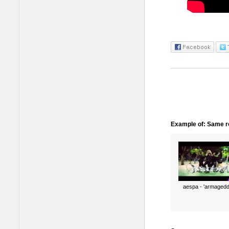
Example of: Same ro
aespa - 'armagedd