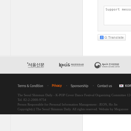
The Seoul Shinmun Daily - K-POP Cover Dance Festival Organizing Committee 1
Tel. 82-2-2000-9754
Person Responsible for Personal Information Management : JEON, Ho Jin
Copyright(c) The Seoul Shinmun Daily. All rights reserved.
Website by Megazone