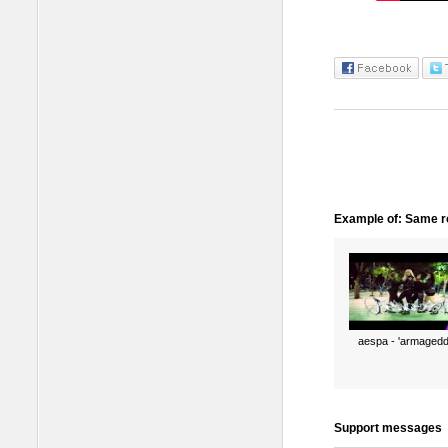
Example of: Same ro
aespa - 'armagedd