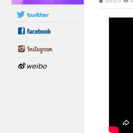
2026.06.03
54