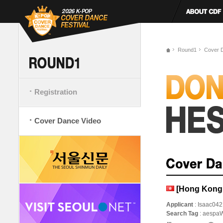
Round1
Cover 
Registration
Cover Dance Video
[Hong Kong,
Applicant
: Isaac042
Search Tag
: aespa