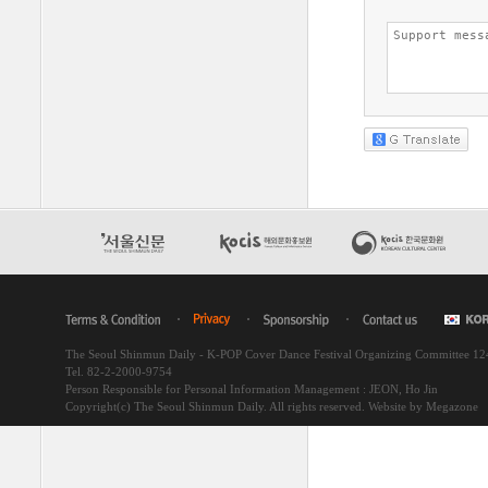
The Seoul Shinmun Daily - K-POP Cover Dance Festival Organizing Committee 1
Tel. 82-2-2000-9754
Person Responsible for Personal Information Management : JEON, Ho Jin
Copyright(c) The Seoul Shinmun Daily. All rights reserved.
Website by Megazone