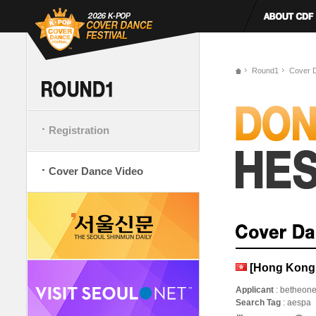
Round1
Cover 
Registration
Cover Dance Video
[Hong Kong,
Applicant
: betheon
Search Tag
: aespa