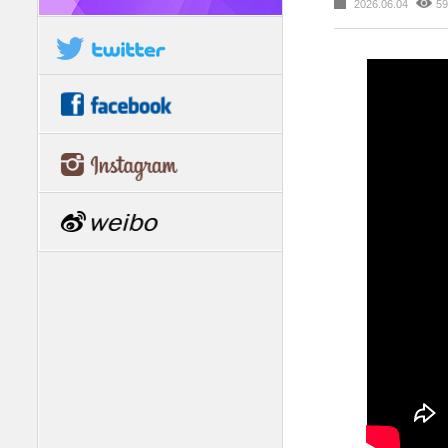
2026.06.04
59