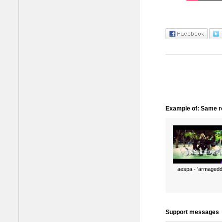
Example of: Same ro
aespa - 'armagedd