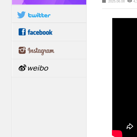
2025.06.08
4,