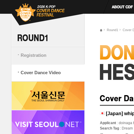
Round1
Cover 
Registration
Cover Dance Video
[Japan] whi
Applicant
: doinaga
Search Tag
: Dream 