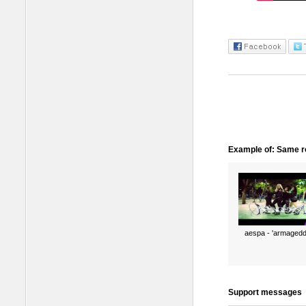
Example of: Same ro
aespa - 'armagedd