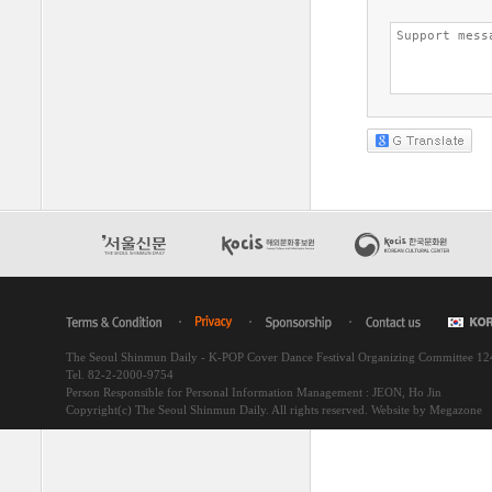
The Seoul Shinmun Daily - K-POP Cover Dance Festival Organizing Committee 1
Tel. 82-2-2000-9754
Person Responsible for Personal Information Management : JEON, Ho Jin
Copyright(c) The Seoul Shinmun Daily. All rights reserved.
Website by Megazone