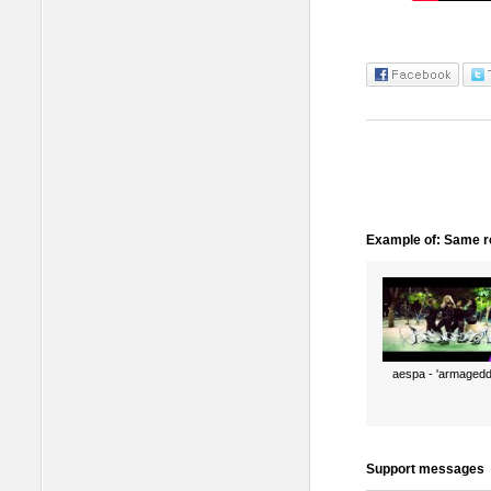
Example of: Same ro
aespa - 'armagedd