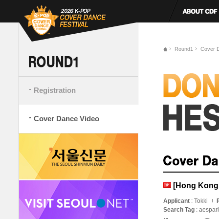
Round1
Cover 
Registration
Cover Dance Video
[Hong Kong, 
Applicant
: Tokki
Search Tag
: aespar