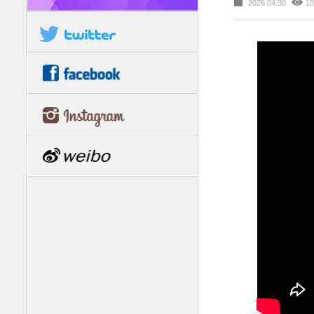
2026.04.30
10