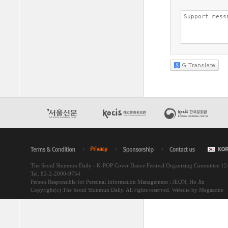
The Seoul Shinmun Daily - K-POP Cover Dance Festival Organizing Committee 1
Tel. 82-2-2000-9754
Person Responsible for Personal Information Management : JEON, Ho Jin
Copyright(c) The Seoul Shinmun Daily. All rights reserved.
Website by Megazone