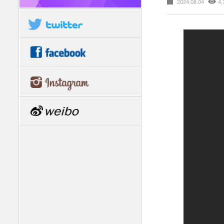
2024.08.04
4,