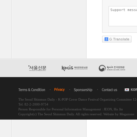
The Seoul Shinmun Daily - K-POP Cover Dance Festival Organizing Committee 1
Tel. 82-2-2000-9754
Person Responsible for Personal Information Management : JEON, Ho Jin
Copyright(c) The Seoul Shinmun Daily. All rights reserved.
Website by Megazone