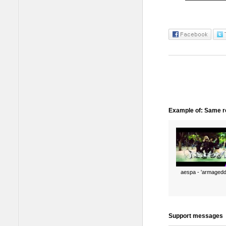
Example of: Same ro
aespa - 'armagedd