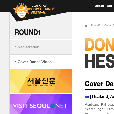
Round1
Cover 
Registration
Cover Dance Video
[Thailand] 
Applicant
: Rainbea
Search Tag
: KPOPc