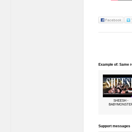
Example of: Same ro
SHEESH -
BABYMONSTE