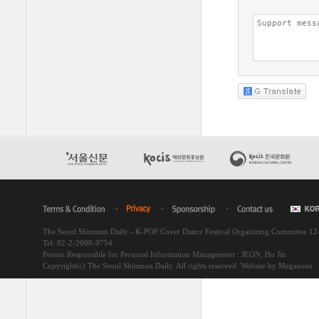
The Seoul Shinmun Daily - K-POP Cover Dance Festival Organizing Committee 1
Tel. 82-2-2000-9754
Person Responsible for Personal Information Management : JEON, Ho Jin
Copyright(c) The Seoul Shinmun Daily. All rights reserved.
Website by Megazone