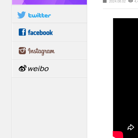
2024.08.02
4,