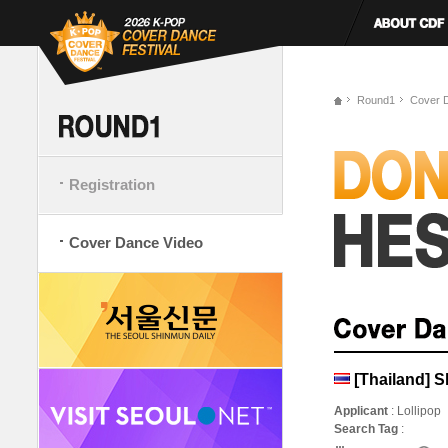
Round1
Cover 
Registration
Cover Dance Video
[Thailand] S
Applicant
: Lollipop
Search Tag
: