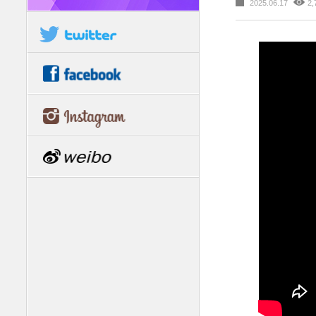
2025.06.17
2,