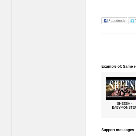
Example of: Same ro
SHEESH -
BABYMONSTE