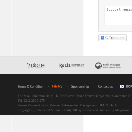
The Seoul Shinmun Daily - K-POP Cover Dance Festival Organizing Committee 1
Tel. 82-2-2000-9754
Person Responsible for Personal Information Management : JEON, Ho Jin
Copyright(c) The Seoul Shinmun Daily. All rights reserved.
Website by Megazone