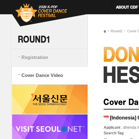
Round1
Cover 
Registration
Cover Dance Video
[Indonesi
Applicant
: dhenda ri
Search Tag
: