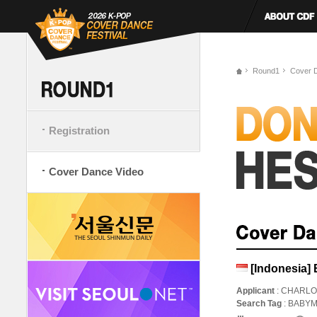
Round1
Cover 
Registration
Cover Dance Video
[Indonesi
Applicant
: CHARLO
Search Tag
: BAB