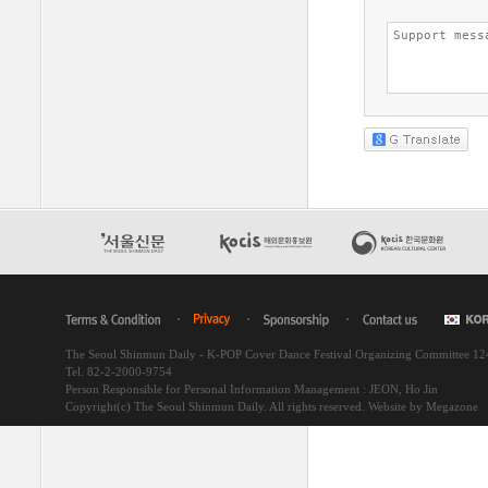
The Seoul Shinmun Daily - K-POP Cover Dance Festival Organizing Committee 1
Tel. 82-2-2000-9754
Person Responsible for Personal Information Management : JEON, Ho Jin
Copyright(c) The Seoul Shinmun Daily. All rights reserved.
Website by Megazone