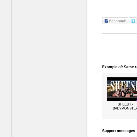
Example of: Same ro
SHEESH -
BABYMONSTE