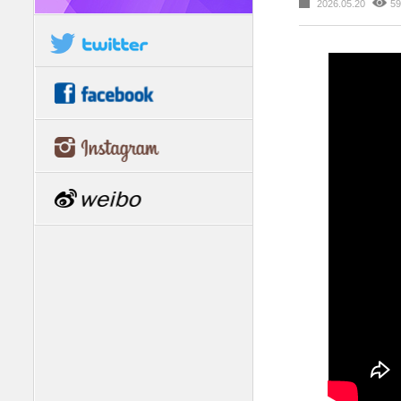
2026.05.20
59