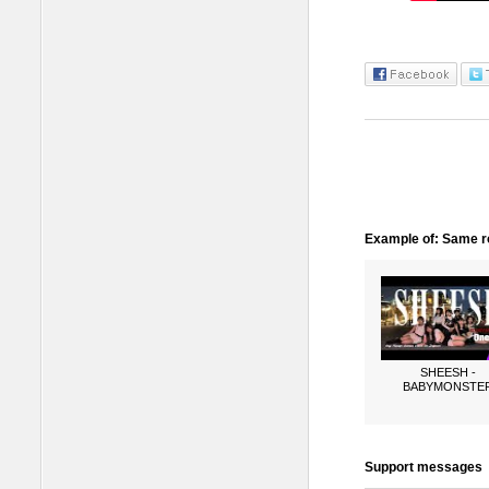
Example of: Same ro
SHEESH -
BABYMONSTE