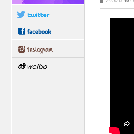
2025.07.16
3,