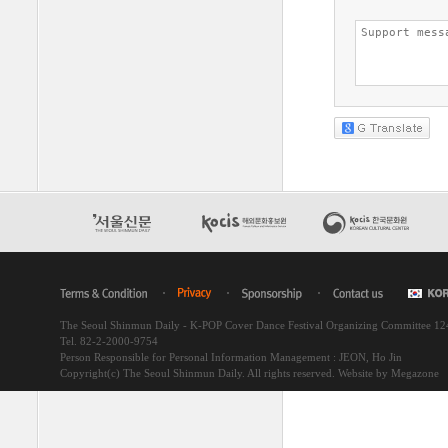
The Seoul Shinmun Daily - K-POP Cover Dance Festival Organizing Committee 1
Tel. 82-2-2000-9754
Person Responsible for Personal Information Management : JEON, Ho Jin
Copyright(c) The Seoul Shinmun Daily. All rights reserved.
Website by Megazone