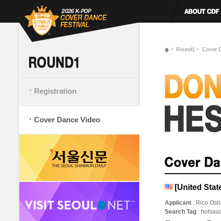
Round1
Cover 
Registration
Cover Dance Video
[United Sta
Applicant
: Rico Os
Search Tag
: hotsau