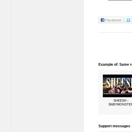
Example of: Same ro
SHEESH -
BABYMONSTE