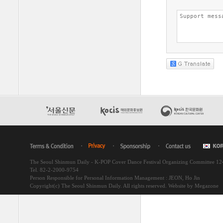
The Seoul Shinmun Daily - K-POP Cover Dance Festival Organizing Committee 1
Tel. 82-2-2000-9754
Person Responsible for Personal Information Management : JEON, Ho Jin
Copyright(c) The Seoul Shinmun Daily. All rights reserved.
Website by Megazone