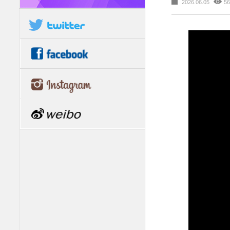
2026.06.05
56