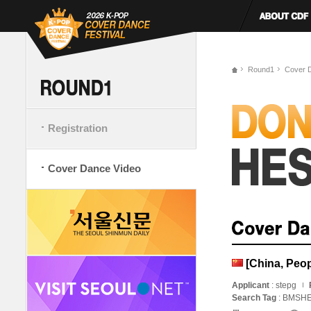
Round1
Cover 
Registration
Cover Dance Video
[China, Pe
Applicant
: stepg
Search Tag
: BMSHE