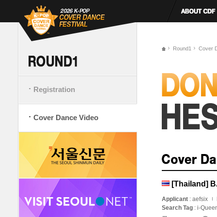
Round1
Cover 
Registration
Cover Dance Video
[Thailand] 
Applicant
: aefsix
Search Tag
: i-Quee