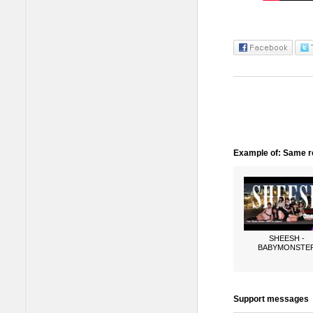
Example of: Same ro
SHEESH -
BABYMONSTE