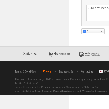
The Seoul Shinmun Daily - K-POP Cover Dance Festival Organizing Committee 1
Tel. 82-2-2000-9754
Person Responsible for Personal Information Management : JEON, Ho Jin
Copyright(c) The Seoul Shinmun Daily. All rights reserved.
Website by Megazone