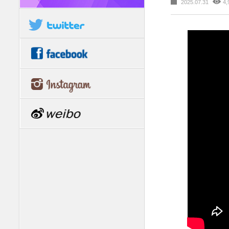
2025.07.31
4,