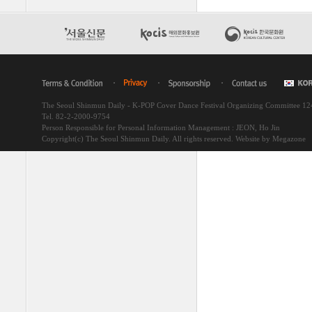
The Seoul Shinmun Daily - K-POP Cover Dance Festival Organizing Committee 1
Tel. 82-2-2000-9754
Person Responsible for Personal Information Management : JEON, Ho Jin
Copyright(c) The Seoul Shinmun Daily. All rights reserved.
Website by Megazone