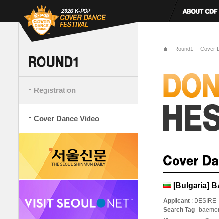
Round1
Cover 
Registration
Cover Dance Video
[Bulgaria] 
Applicant
: DESIRE
Search Tag
: baemo