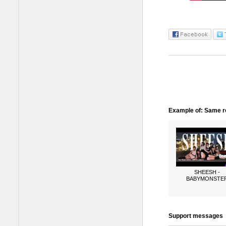
Example of: Same ro
SHEESH -
BABYMONSTE