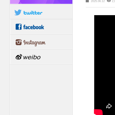
2025.06.12
2,