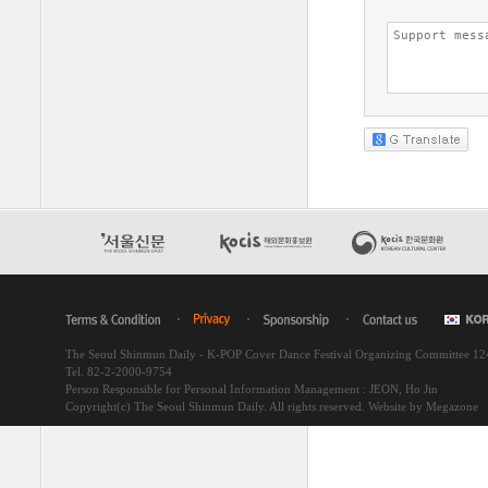
The Seoul Shinmun Daily - K-POP Cover Dance Festival Organizing Committee 1
Tel. 82-2-2000-9754
Person Responsible for Personal Information Management : JEON, Ho Jin
Copyright(c) The Seoul Shinmun Daily. All rights reserved.
Website by Megazone