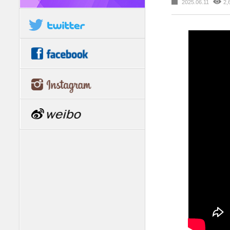
2025.06.11
2,