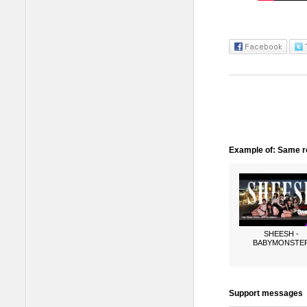
Example of: Same ro
SHEESH -
BABYMONSTE