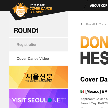
Round1
Cover 
Registration
Cover Dance Video
[Mexico] B
Applicant
: Golden S
Search Tag
: BABY