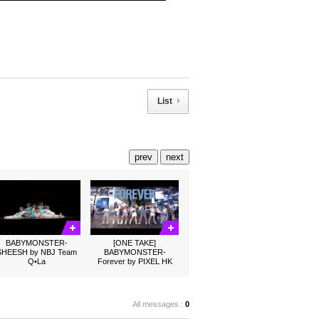
List
prev
next
BABYMONSTER-
[ONE TAKE]
SHEESH by NBJ Team
BABYMONSTER-
Q•La
Forever by PIXEL HK