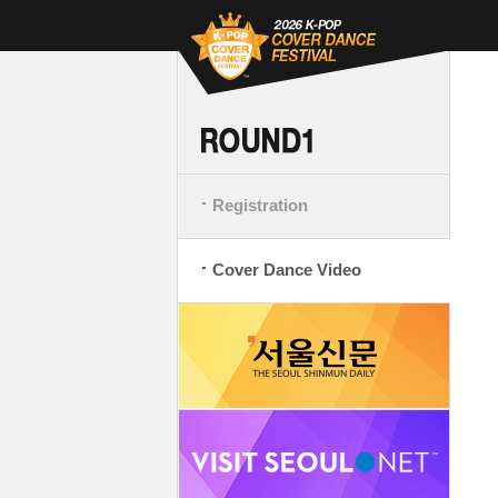
Registration
Cover Dance Video