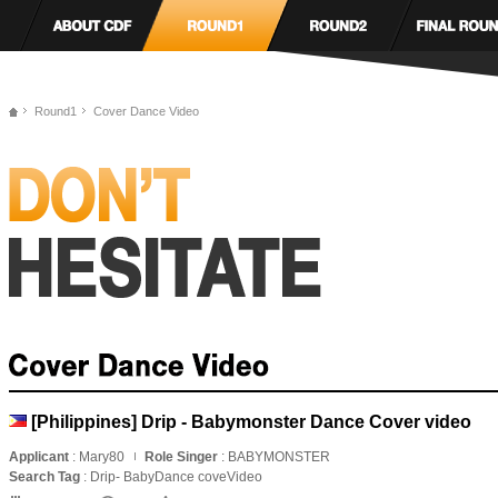
Round1
Cover Dance Video
[Philippines] Drip - Babymonster Dance Cover video
Applicant
: Mary80
Role Singer
: BABYMONSTER
Search Tag
: Drip- BabyDance coveVideo