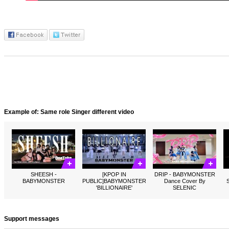
Example of: Same role Singer different video
SHEESH -
[KPOP IN
DRIP - BABYMONSTER
BABYMONSTER
PUBLIC]BABYMONSTER
Dance Cover By
'BILLIONAIRE'
SELENIC