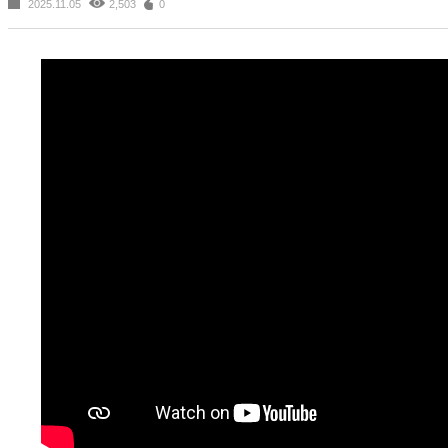
2025.11.05
2,503
0