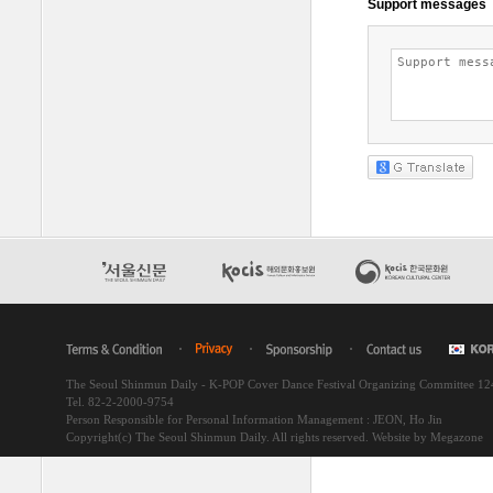
The Seoul Shinmun Daily - K-POP Cover Dance Festival Organizing Committee 1
Tel. 82-2-2000-9754
Person Responsible for Personal Information Management : JEON, Ho Jin
Copyright(c) The Seoul Shinmun Daily. All rights reserved.
Website by Megazone