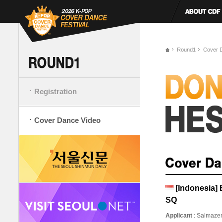
Round1
Cover 
Registration
Cover Dance Video
[Indonesia
SQ
Applicant
: Salmaze