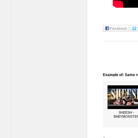
Example of: Same ro
SHEESH -
BABYMONSTE