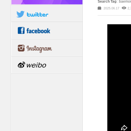
Search Tag
: baemo
2025.06.17
2,