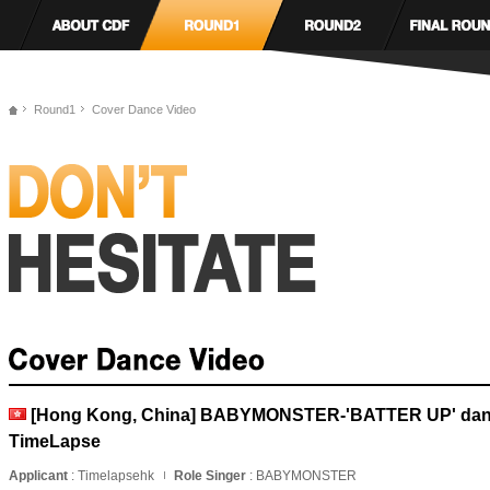
Round1
Cover Dance Video
[Hong Kong, China] BABYMONSTER-'BATTER UP' danc
TimeLapse
Applicant
: Timelapsehk
Role Singer
: BABYMONSTER