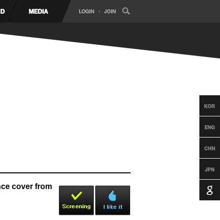
e cover from