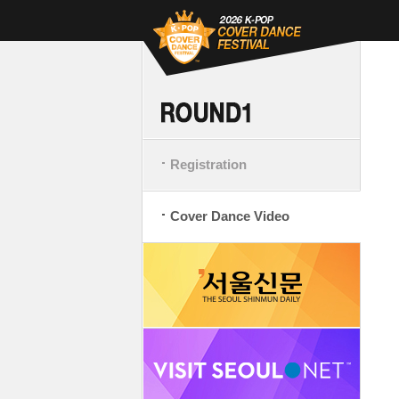
Registration
Cover Dance Video