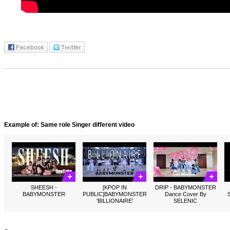
Example of: Same role Singer different video
SHEESH -
[KPOP IN
DRIP - BABYMONSTER
BABYMONSTER
PUBLIC]BABYMONSTER
Dance Cover By
'BILLIONAIRE'
SELENIC