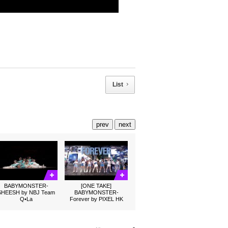
List
prev
next
BABYMONSTER-
[ONE TAKE]
SHEESH by NBJ Team
BABYMONSTER-
Q•La
Forever by PIXEL HK