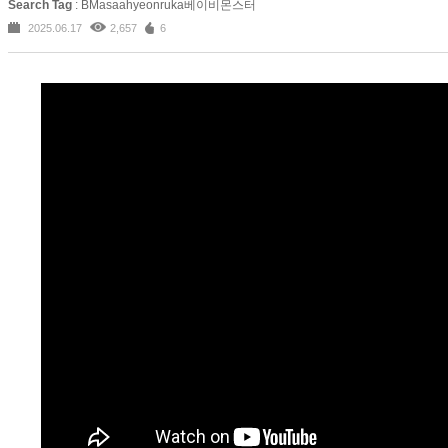
Search Tag
: BMasaahyeonruka베이비몬스터
2025.06.17
2,657
6