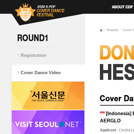
Round1
Cover 
Registration
Cover Dance Video
[Indonesia
AERGLO
Applicant
: Cecilia 