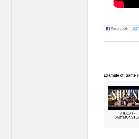
Example of: Same ro
SHEESH -
BABYMONSTE