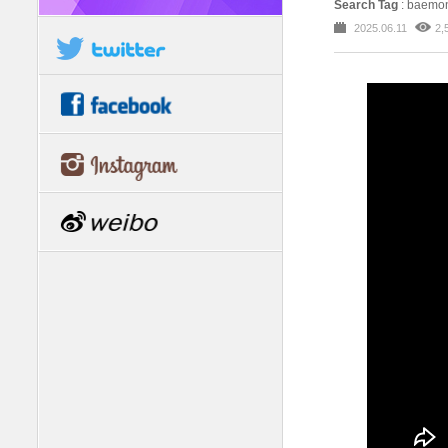
Search Tag
: baemon
2025.06.11
2,