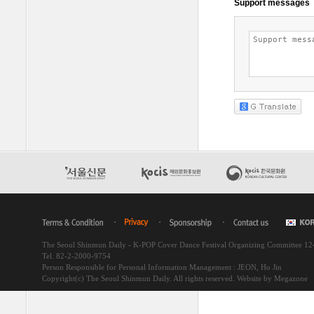
The Seoul Shinmun Daily - K-POP Cover Dance Festival Organizing Committee 1
Tel. 82-2-2000-9754
Person Responsible for Personal Information Management : JEON, Ho Jin
Copyright(c) The Seoul Shinmun Daily. All rights reserved.
Website by Megazone