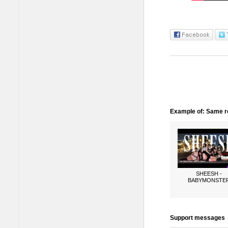
Example of: Same ro
SHEESH -
BABYMONSTE