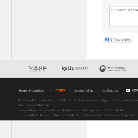
The Seoul Shinmun Daily - K-POP Cover Dance Festival Organizing Committee 1
Tel. 82-2-2000-9754
Person Responsible for Personal Information Management : JEON, Ho Jin
Copyright(c) The Seoul Shinmun Daily. All rights reserved.
Website by Megazone