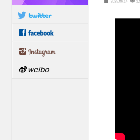
2025.06.14
2,