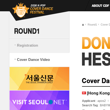
Round1
Cover 
Registration
Cover Dance Video
[Hong Kong,
Applicant
: apos2
Search Tag
: BAB