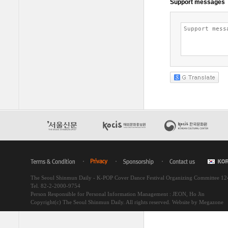
The Seoul Shinmun Daily - K-POP Cover Dance Festival Organizing Committee 1
Tel. 82-2-2000-9754
Person Responsible for Personal Information Management : JEON, Ho Jin
Copyright(c) The Seoul Shinmun Daily. All rights reserved.
Website by Megazone