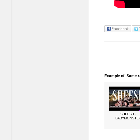
Example of: Same ro
SHEESH -
BABYMONSTE