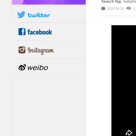
Search Tag
: babym
2026.04.30
1,