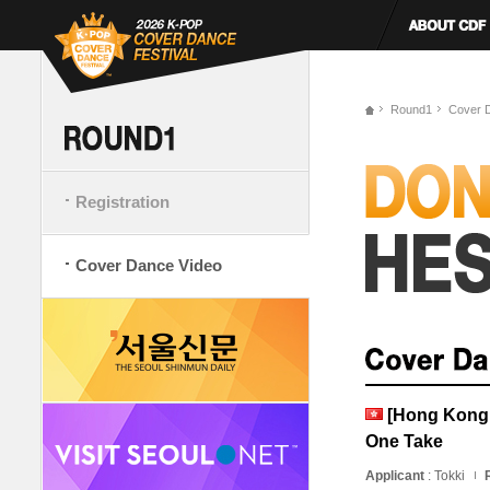
Round1
Cover 
Registration
Cover Dance Video
[Hong Kong,
One Take
Applicant
: Tokki