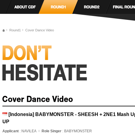
Round1
Cover Dance Video
[Indonesia] BABYMONSTER - SHEESH + 2NE1 Mash U
UP
Applicant
: NAVILEA
Role Singer
: BABYMONSTER