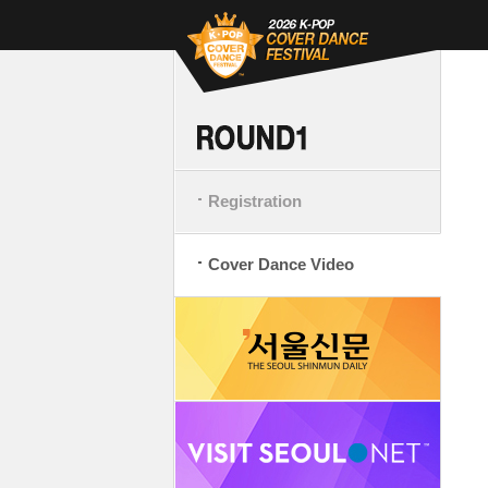
Registration
Cover Dance Video