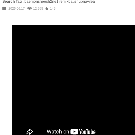
Search Tag
: baemonsheesh2ne1 remixbatter upnavilea
2025.06.17
12,585
145