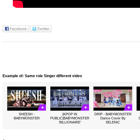
Example of: Same role Singer different video
SHEESH -
[KPOP IN
DRIP - BABYMONSTER
BABYMONSTER
PUBLIC]BABYMONSTER
Dance Cover By
'BILLIONAIRE'
SELENIC