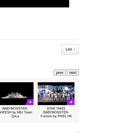
List
prev
next
BABYMONSTER-
[ONE TAKE]
SHEESH by NBJ Team
BABYMONSTER-
Q•La
Forever by PIXEL HK