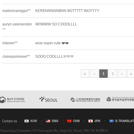
l Organizing Committee 124 Sejongdae-Ro, Jung-Gu, Seoul, 100-745 KOREA /