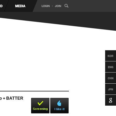
p + BATTER