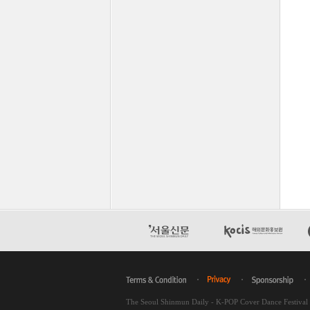
The Seoul Shinmun Daily - K-POP Cover Dance Festiva