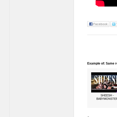
Example of: Same ro
SHEESH -
BABYMONSTE