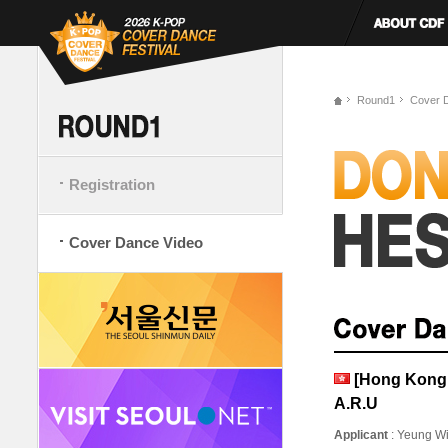
Round1
Cover 
Registration
Cover Dance Video
[Hong Kong
A.R.U
Applicant
: Yeung W