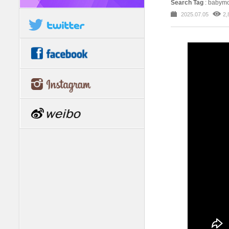
Search Tag
: babymo
2025.07.05
2,