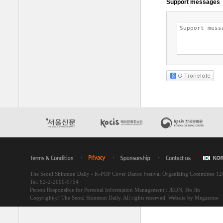
The Seoul Shinmun Daily - K-POP Cover Dance Festival Organizing Committee 1
Tel. 82-2-2000-9754
Person Responsible for Personal Information Management : JEON, Ho Jin
Copyright(c) The Seoul Shinmun Daily. All rights reserved.
Website by Megazone