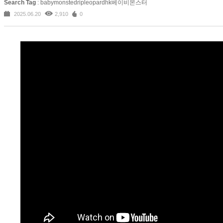
Search Tag
: babymonstedripleopardhk베이비몬스터
2025.06.20
2,910
0