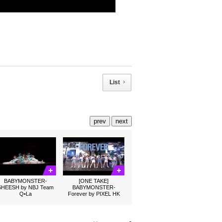
List
prev
next
BABYMONSTER-
[ONE TAKE]
SHEESH by NBJ Team
BABYMONSTER-
Q•La
Forever by PIXEL HK