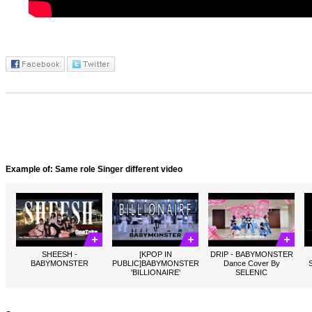
Example of: Same role Singer different video
SHEESH -
[KPOP IN
DRIP - BABYMONSTER
BABYMONSTER
PUBLIC]BABYMONSTER
Dance Cover By
'BILLIONAIRE'
SELENIC