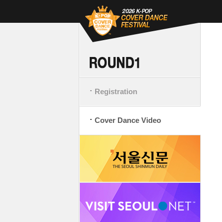
Registration
Cover Dance Video