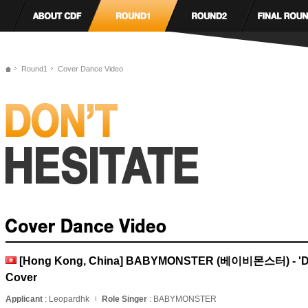
Round1
Cover Dance Video
[Hong Kong, China] BABYMONSTER (베이비몬스터) - 'D
Cover
Applicant
: Leopardhk
Role Singer
: BABYMONSTER