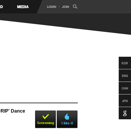
RIP' Dance