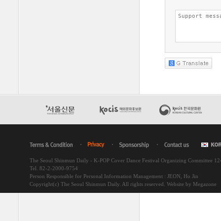
The Seoul Shinmun Daily - K-POP Cover Dance Festival Organizing Committee 1
Tel. 82-2-2000-9754
Person Responsible for Personal Information Management : JEON, Ho Jin
Copyright(c) The Seoul Shinmun Daily. All rights reserved.
Website by Megazone