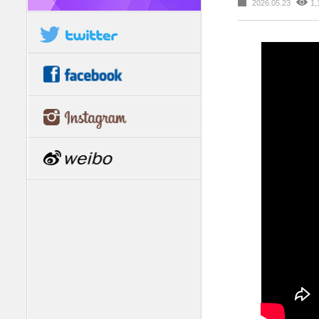
2026.05.23
1,