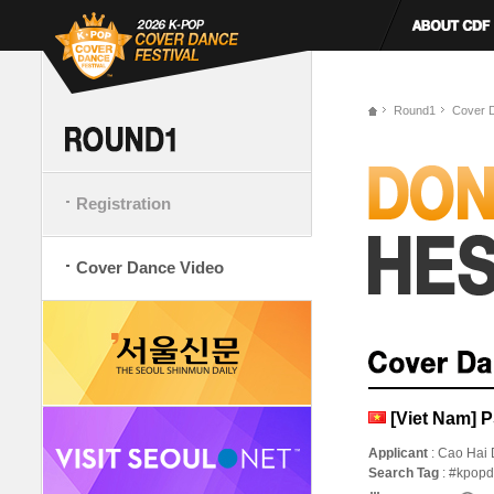
Round1
Cover 
Registration
Cover Dance Video
[Viet Nam] 
Applicant
: Cao Hai
Search Tag
: #kpop