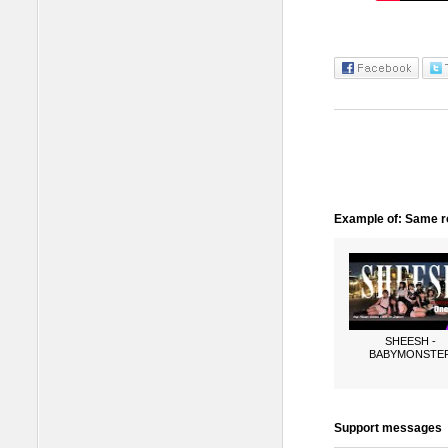
Example of: Same ro
SHEESH -
BABYMONSTE