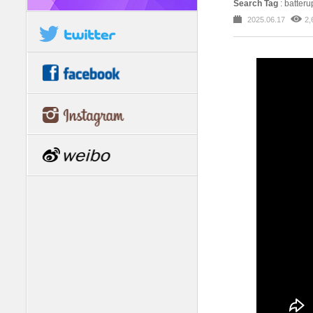
Search Tag
: batteru
2025.06.17
2,