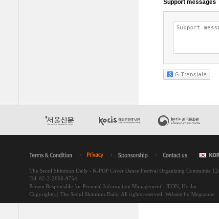
The Seoul Shinmun Daily - K-POP Cover Dance Festival Organizing Committee 1
Tel. 82-2-2000-9754
Person Responsible for Personal Information Management : JEON, Ho Jin
Copyright(c) The Seoul Shinmun Daily. All rights reserved.
Website by Megazone