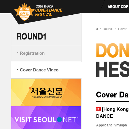
Round1
Cover 
Registration
Cover Dance Video
[Hong Kong
DANCE
Applicant
: 9nymph