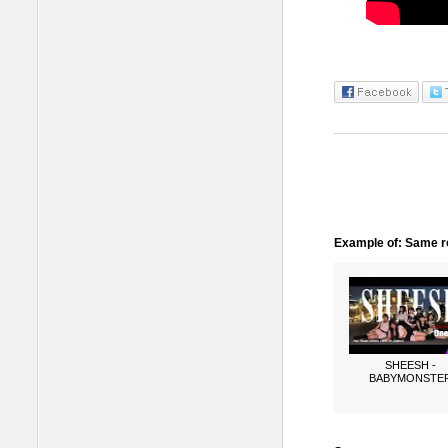
Example of: Same ro
SHEESH -
BABYMONSTE