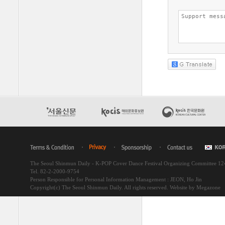
The Seoul Shinmun Daily - K-POP Cover Dance Festival Organizing Committee 1
Tel. 82-2-2000-9754
Person Responsible for Personal Information Management : JEON, Ho Jin
Copyright(c) The Seoul Shinmun Daily. All rights reserved.
Website by Megazone