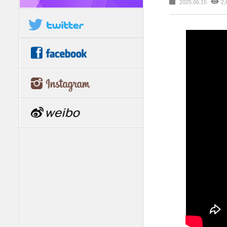
2025.06.15
2,