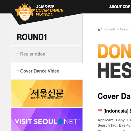
Round1
Cover 
Registration
Cover Dance Video
[Indonesia] 
Applicant
: Gaby
Search Tag
: BaeMo