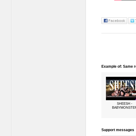
Example of: Same ro
SHEESH -
BABYMONSTE