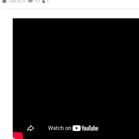
2026.05.19
714
0