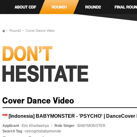
Round1
Cover Dance Video
[Indonesia] BABYMONSTER - 'PSYCHO' | DanceCover b
Applicant
: Eric Khartawirya
Role Singer
: BABYMONSTER
Search Tag
: celcogirlsbabymonste