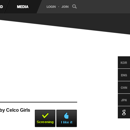
y Celco Girls