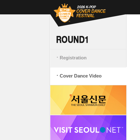
Registration
Cover Dance Video