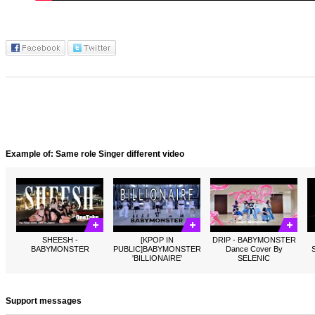
Example of: Same role Singer different video
SHEESH -
[KPOP IN
DRIP - BABYMONSTER
BABYMONSTER
PUBLIC]BABYMONSTER
Dance Cover By
'BILLIONAIRE'
SELENIC