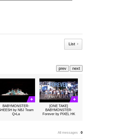
List
prev
next
BABYMONSTER-
[ONE TAKE]
SHEESH by NBJ Team
BABYMONSTER-
Q•La
Forever by PIXEL HK