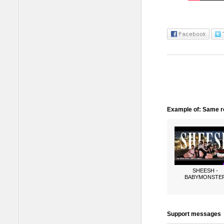
Example of: Same ro
SHEESH -
BABYMONSTE