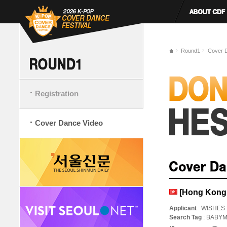
Round1
Cover 
Registration
Cover Dance Video
[Hong Kong
Applicant
: WISHES
Search Tag
: BAB