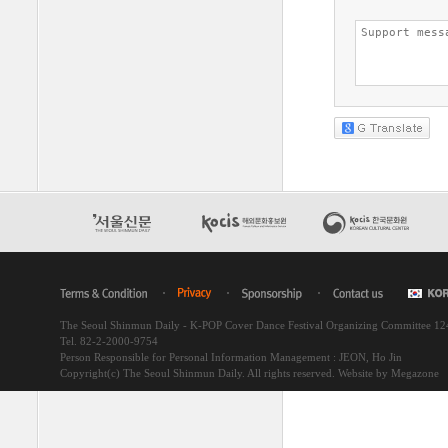
The Seoul Shinmun Daily - K-POP Cover Dance Festival Organizing Committee 1
Tel. 82-2-2000-9754
Person Responsible for Personal Information Management : JEON, Ho Jin
Copyright(c) The Seoul Shinmun Daily. All rights reserved.
Website by Megazone