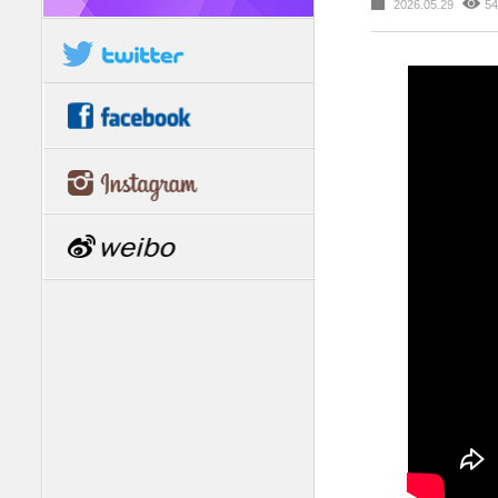
2026.05.29
54