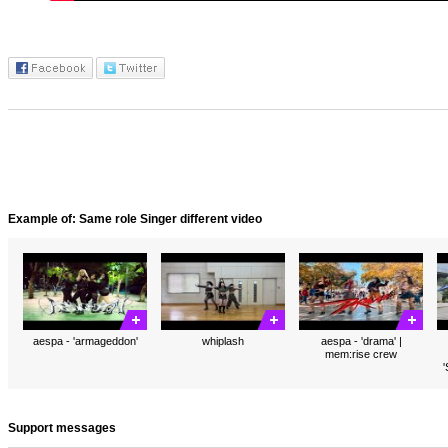
Example of: Same role Singer different video
aespa - 'armageddon'
whiplash
aespa - 'drama' |
mem:rise crew