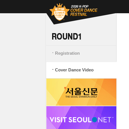
Registration
Cover Dance Video