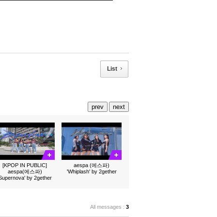
List
prev
next
[KPOP IN PUBLIC]
aespa (에스파)
aespa(에스파)
'Whiplash' by 2gether
'Supernova' by 2gether