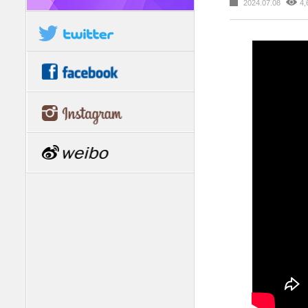
2024.07.08
4,