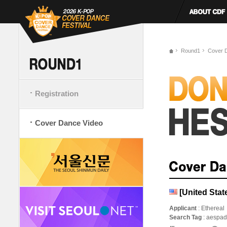
Round1
Cover 
Registration
Cover Dance Video
[United St
Applicant
: Ethereal
Search Tag
: aesp