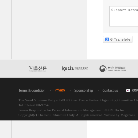
The Seoul Shinmun Daily - K-POP Cover Dance Festival Organizing Committee 1
Tel. 82-2-2000-9754
Person Responsible for Personal Information Management : JEON, Ho Jin
Copyright(c) The Seoul Shinmun Daily. All rights reserved.
Website by Megazone