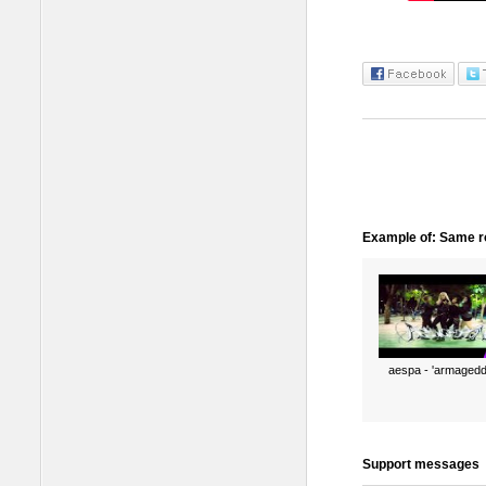
Example of: Same ro
aespa - 'armagedd