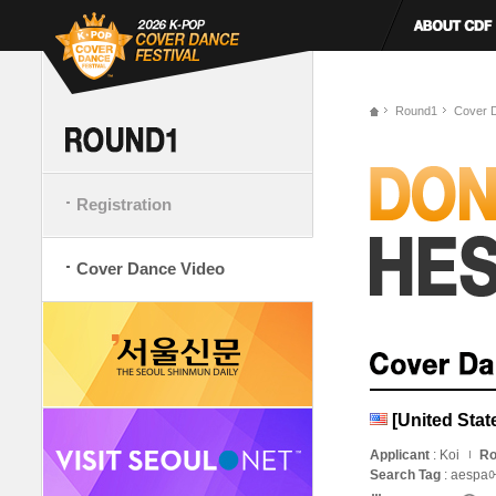
Round1
Cover 
Registration
Cover Dance Video
[United Sta
Applicant
: Koi
Ro
Search Tag
: aespa