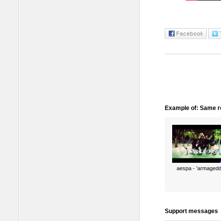
Example of: Same ro
aespa - 'armagedd