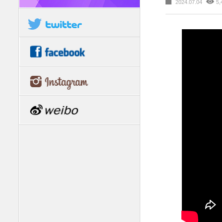
2024.07.04
5,