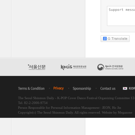
The Seoul Shinmun Daily - K-POP Cover Dance Festival Organizing Committee 1
Tel. 82-2-2000-9754
Person Responsible for Personal Information Management : JEON, Ho Jin
Copyright(c) The Seoul Shinmun Daily. All rights reserved.
Website by Megazone