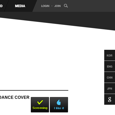
B DANCE COVER