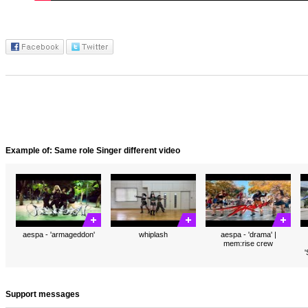
Example of: Same role Singer different video
aespa - 'armageddon'
whiplash
aespa - 'drama' |
mem:rise crew