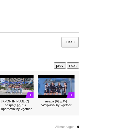
List
prev
next
[KPOP IN PUBLIC]
aespa (에스파)
aespa(에스파)
'Whiplash' by 2gether
'Supernova' by 2gether