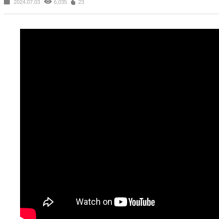
2024.07.03
6,035
23