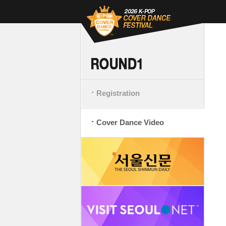
Registration
Cover Dance Video