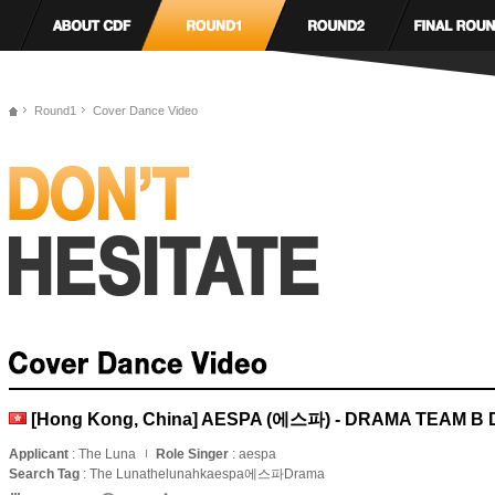
Round1
Cover Dance Video
[Hong Kong, China] AESPA (에스파) - DRAMA TEAM 
Applicant
: The Luna
Role Singer
: aespa
Search Tag
: The Lunathelunahkaespa에스파Drama